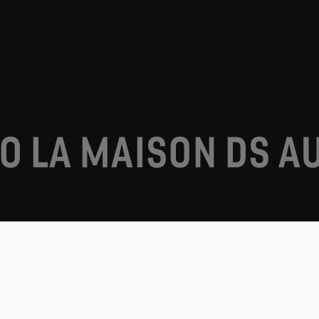
O LA MAISON DS A
DS Automobiles in your country