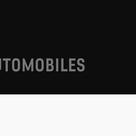
UTOMOBILES