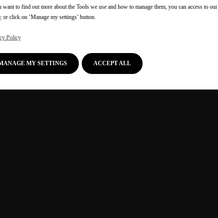
u want to find out more about the Tools we use and how to manage them, you can access to ou
y
or click on ‘Manage my settings’ button.
cy Policy
MANAGE MY SETTINGS
ACCEPT ALL