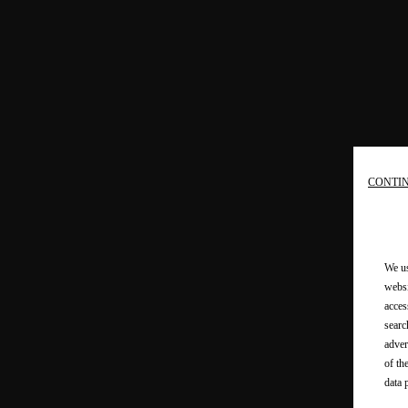
CONTI
We us
websi
acces
searc
adver
of th
data 