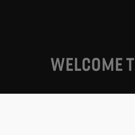
WELCOME T