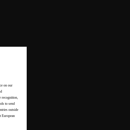
nce on our
nd
e recognition,
ols to send
ntries outside
nt European