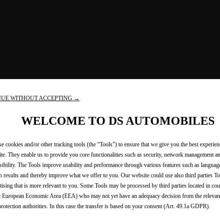
NUE WITHOUT ACCEPTING →
WELCOME TO DS AUTOMOBILES
e cookies and/or other tracking tools (the “Tools”) to ensure that we give you the best experie
te. They enable us to provide you core functionalities such as security, network management a
sibility. The Tools improve usability and performance through various features such as languag
h results and thereby improve what we offer to you. Our website could use also third parties To
tising that is more relevant to you. Some Tools may be processed by third parties located in cou
e European Economic Area (EEA) who may not yet have an adequacy decision from the releva
protection authorities. In this case the transfer is based on your consent (Art. 49.1a GDPR).